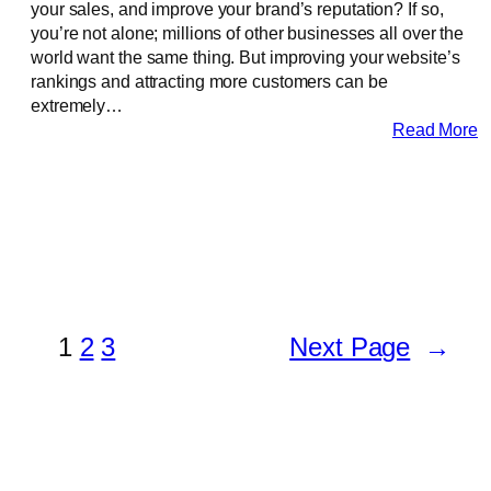
your sales, and improve your brand’s reputation? If so,
you’re not alone; millions of other businesses all over the
world want the same thing. But improving your website’s
rankings and attracting more customers can be
extremely…
Read More
1
2
3
Next Page
→