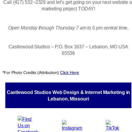
Call (417) 532−2329 and let’s get going on your next website o
marketing project TODAY!
Open Monday through Thursday 7 am to 5 pm central time.
Castlewood Studios – P.O. Box 1637 – Lebanon, MO USA
65536
*For Photo Credits (Attribution)
Click Here
Castlewood Studios Web Design & Internet Marketing in
Lebanon, Missouri