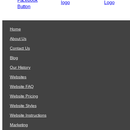
Home
About Us
Contact Us
Blog
Our History
Websites
Website FAQ
Website Pricing
Website Styles
Website Instructions
Marketing