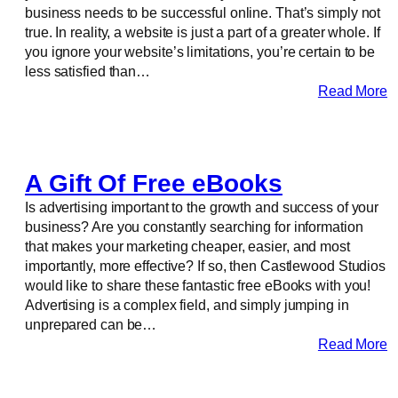
business needs to be successful online. That’s simply not
true. In reality, a website is just a part of a greater whole. If
you ignore your website’s limitations, you’re certain to be
less satisfied than…
Read More
A Gift Of Free eBooks
Is advertising important to the growth and success of your
business? Are you constantly searching for information
that makes your marketing cheaper, easier, and most
importantly, more effective? If so, then Castlewood Studios
would like to share these fantastic free eBooks with you!
Advertising is a complex field, and simply jumping in
unprepared can be…
Read More