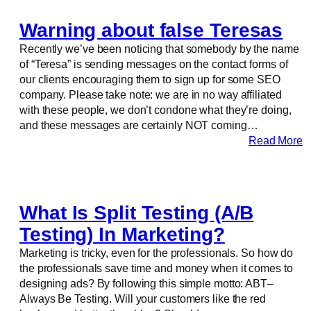
Warning about false Teresas
Recently we’ve been noticing that somebody by the name
of “Teresa” is sending messages on the contact forms of
our clients encouraging them to sign up for some SEO
company. Please take note: we are in no way affiliated
with these people, we don’t condone what they’re doing,
and these messages are certainly NOT coming…
Read More
What Is Split Testing (A/B
Testing) In Marketing?
Marketing is tricky, even for the professionals. So how do
the professionals save time and money when it comes to
designing ads? By following this simple motto: ABT–
Always Be Testing. Will your customers like the red