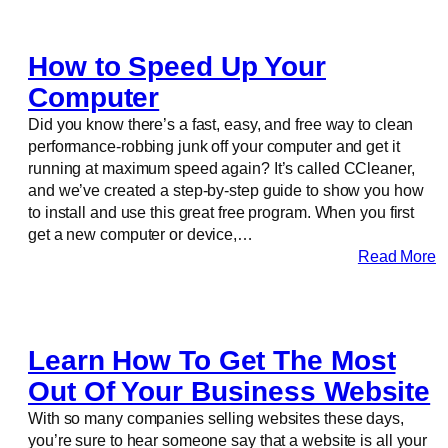
How to Speed Up Your
Computer
Did you know there’s a fast, easy, and free way to clean
performance-robbing junk off your computer and get it
running at maximum speed again? It’s called CCleaner,
and we’ve created a step-by-step guide to show you how
to install and use this great free program. When you first
get a new computer or device,…
Read More
Learn How To Get The Most
Out Of Your Business Website
With so many companies selling websites these days,
you’re sure to hear someone say that a website is all your