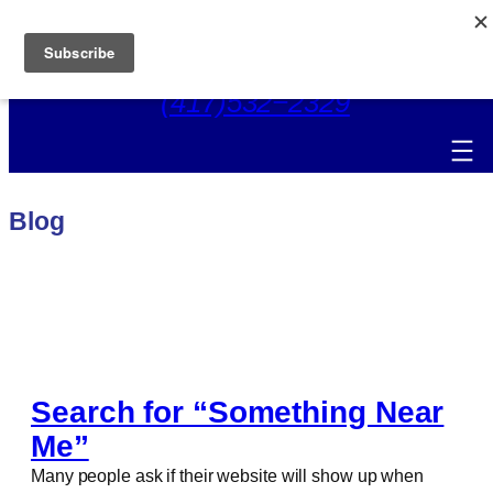
Skip
to
content
(417)532−2329
Blog
Search for “Something Near
Me”
Many people ask if their website will show up when