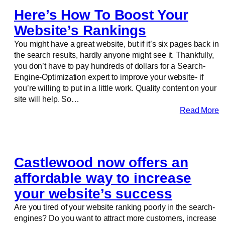
Here’s How To Boost Your
Website’s Rankings
You might have a great website, but if it’s six pages back in
the search results, hardly anyone might see it. Thankfully,
you don’t have to pay hundreds of dollars for a Search-
Engine-Optimization expert to improve your website- if
you’re willing to put in a little work. Quality content on your
site will help. So…
Read More
Castlewood now offers an
affordable way to increase
your website’s success
Are you tired of your website ranking poorly in the search-
engines? Do you want to attract more customers, increase