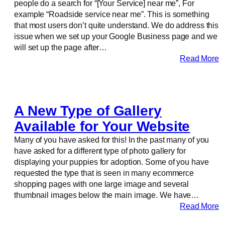
people do a search for “[Your Service] near me”, For
example “Roadside service near me”. This is something
that most users don’t quite understand. We do address this
issue when we set up your Google Business page and we
will set up the page after…
Read More
A New Type of Gallery
Available for Your Website
Many of you have asked for this! In the past many of you
have asked for a different type of photo gallery for
displaying your puppies for adoption. Some of you have
requested the type that is seen in many ecommerce
shopping pages with one large image and several
thumbnail images below the main image. We have…
Read More