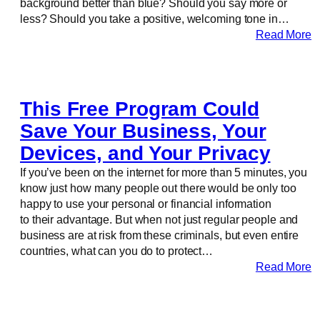
background better than blue? Should you say more or
less? Should you take a positive, welcoming tone in…
Read More
This Free Program Could
Save Your Business, Your
Devices, and Your Privacy
If you’ve been on the internet for more than 5 minutes, you
know just how many people out there would be only too
happy to use your personal or financial information
to their advantage. But when not just regular people and
business are at risk from these criminals, but even entire
countries, what can you do to protect…
Read More